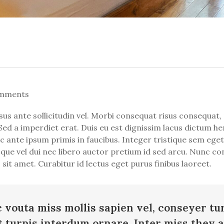
mments
ante sollicitudin vel. Morbi consequat risus consequat, por
Sed a imperdiet erat. Duis eu est dignissim lacus dictum hen
ante ipsum primis in faucibus. Integer tristique sem eget 
esque vel dui nec libero auctor pretium id sed arcu. Nunc co
it amet. Curabitur id lectus eget purus finibus laoreet.
c vouta miss mollis sapien vel, conseyer tu
t turpis interdum ornare. Inter miss they 