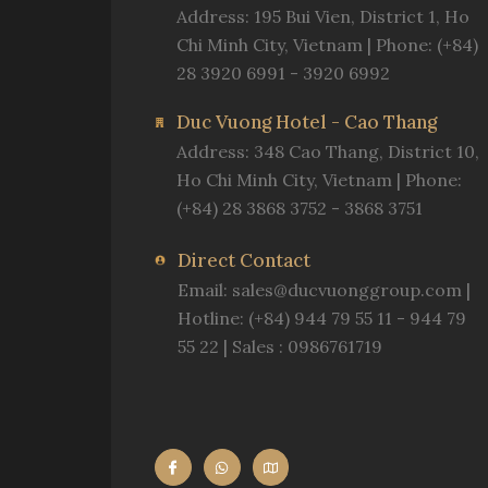
Address: 195 Bui Vien, District 1, Ho
Chi Minh City, Vietnam | Phone: (+84)
28 3920 6991 - 3920 6992
Duc Vuong Hotel - Cao Thang
Address: 348 Cao Thang, District 10,
Ho Chi Minh City, Vietnam | Phone:
(+84) 28 3868 3752 - 3868 3751
Direct Contact
Email:
sales@ducvuonggroup.com
|
Hotline: (+84) 944 79 55 11 - 944 79
55 22 | Sales : 0986761719