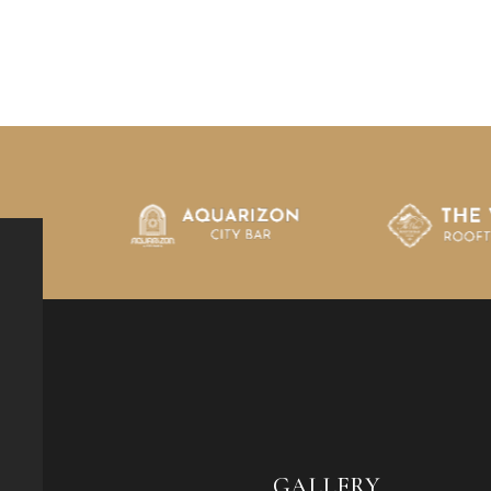
GALLERY