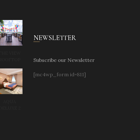
NEWSLETTER
THE VIEW
Subscribe our Newsletter
ROOFTOP
[mc4wp_form id=811]
AQUA
DELUXE 2