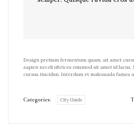
Design pretium fermentum quam, sit amet cursus a
sapien neceli ultrices euismod sit amet id lacus. 
cursus tincidun. Interdum et malesuada fames ac 
Categories:
T
City Guide