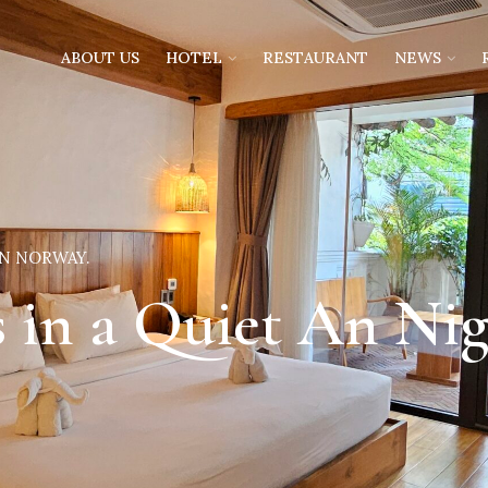
ABOUT US
HOTEL
RESTAURANT
NEWS
IN NORWAY.
s in a Quiet An Ni