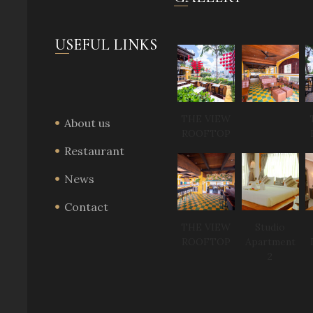
USEFUL LINKS
THE VIEW
About us
ROOFTOP
Restaurant
News
Contact
THE VIEW
Studio
ROOFTOP
Apartment
2