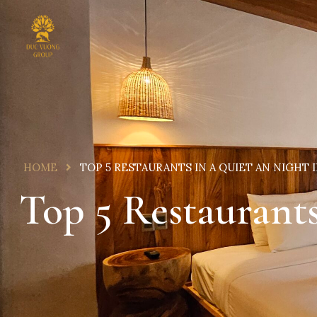
HOME
TOP 5 RESTAURANTS IN A QUIET AN NIGHT 
Top 5 Restaurant