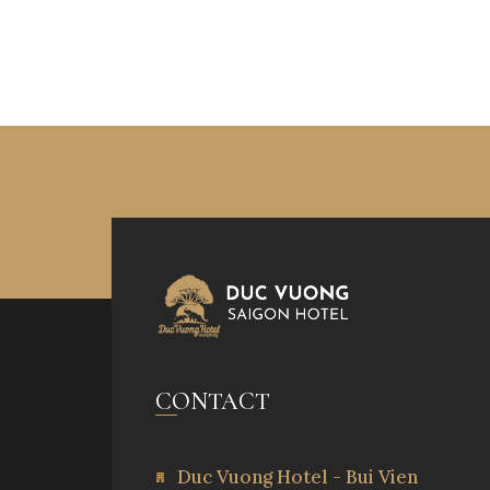
CONTACT
Duc Vuong Hotel - Bui Vien