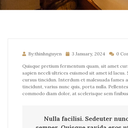
By:thinhnguyen
3 January, 2024
0 Co
Quisque pretium fermentum quam, sit amet cursus 
sapien neceli ultrices euismod sit amet id lacus. 
cursus tincidun. Interdum et malesuada fames ac 
tincidunt, varius nunc quis, porta nulla. Pellent
commodo diam dolor, at scelerisque sem finibus s
Nulla facilisi. Sedeuter nun
semper. Quisque ravida eros u