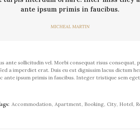
ante ipsum primis in faucibus.
MICHEAL MARTIN
nte sollicitudin vel. Morbi consequat risus consequat, port
Sed a imperdiet erat. Duis eu est dignissim lacus dictum hen
ante ipsum primis in faucibus. Integer tristique sem eget 
ags:
Accommodation
Apartment
Booking
City
Hotel
R