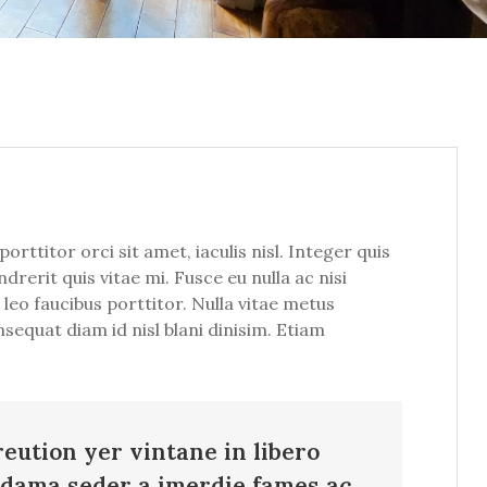
ttitor orci sit amet, iaculis nisl. Integer quis
drerit quis vitae mi. Fusce eu nulla ac nisi
leo faucibus porttitor. Nulla vitae metus
nsequat diam id nisl blani dinisim. Etiam
reution yer vintane in libero
adama seder a imerdie fames ac