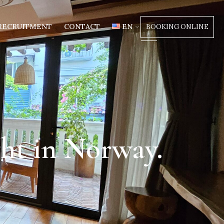
RECRUITMENT
CONTACT
EN
BOOKING ONLINE
ght in Norway.