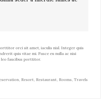
titor orci sit amet, iaculis nisl. Integer quis
drerit quis vitae mi. Fusce eu nulla ac nisi
leo faucibus porttitor.
eservation
Resort
Restaurant
Rooms
Travels