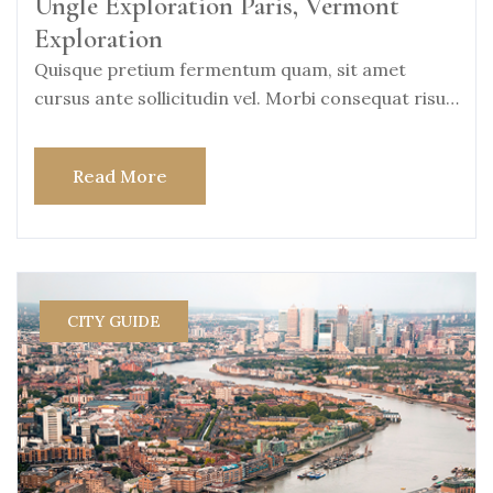
Ungle Exploration Paris, Vermont
Exploration
Quisque pretium fermentum quam, sit amet
cursus ante sollicitudin vel. Morbi consequat risus
consequat, porttitor
Read More
CITY GUIDE