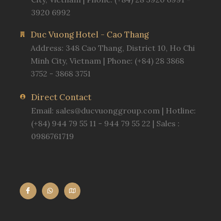
3920 6992
Duc Vuong Hotel - Cao Thang
Address: 348 Cao Thang, District 10, Ho Chi
Minh City, Vietnam | Phone: (+84) 28 3868
3752 - 3868 3751
Direct Contact
Email:
sales@ducvuonggroup.com
| Hotline:
(+84) 944 79 55 11 - 944 79 55 22 | Sales :
0986761719