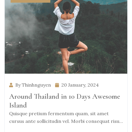
By Thinhnguyen
20 January, 2024
Around Thailand in 10 Days Awesome
Island
Quisque pretium fermentum quam, sit amet
cursus ante sollicitudin vel. Morbi consequat risus
consequat, porttitor