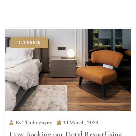
INTERIOR
By Thinhnguyen
19 March, 2024
How Booking our Hotel ResortUsing