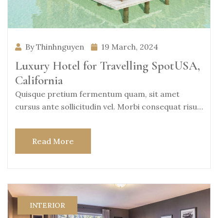
By Thinhnguyen
19 March, 2024
Luxury Hotel for Travelling SpotUSA,
California
Quisque pretium fermentum quam, sit amet
cursus ante sollicitudin vel. Morbi consequat risus
consequat, porttitor
Read More
INTERIOR