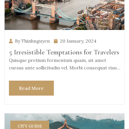
By Thinhnguyen
20 January, 2024
5 Irresistible Temptations for Travelers
Quisque pretium fermentum quam, sit amet
cursus ante sollicitudin vel. Morbi consequat risus
consequat, porttitor
Read More
CITY GUIDE