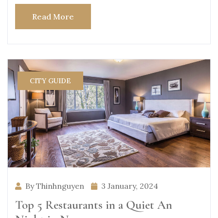
Read More
CITY GUIDE
By Thinhnguyen
3 January, 2024
Top 5 Restaurants in a Quiet An