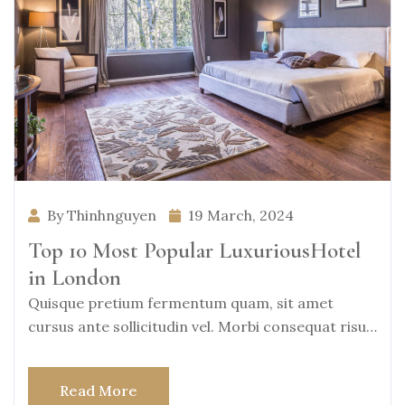
By Thinhnguyen
19 March, 2024
Top 10 Most Popular LuxuriousHotel
in London
Quisque pretium fermentum quam, sit amet
cursus ante sollicitudin vel. Morbi consequat risus
consequat, porttitor
Read More