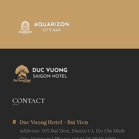
CONTACT
Duc Vuong Hotel - Bui Vien
Address: 195 Bui Vien, District 1, Ho Chi Minh
City, Vietnam | Phone: (+84) 28 3920 6991 -