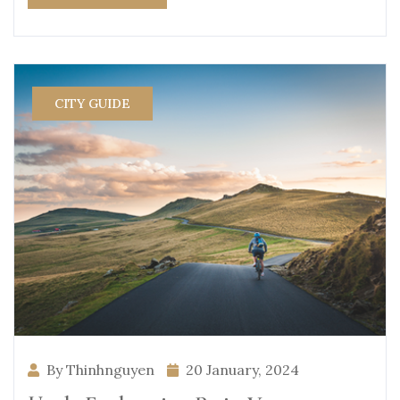
CITY GUIDE
By Thinhnguyen
20 January, 2024