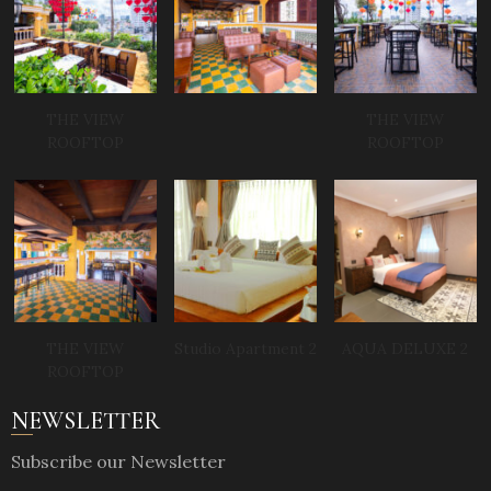
THE VIEW
THE VIEW
ROOFTOP
ROOFTOP
THE VIEW
Studio Apartment 2
AQUA DELUXE 2
ROOFTOP
NEWSLETTER
Subscribe our Newsletter