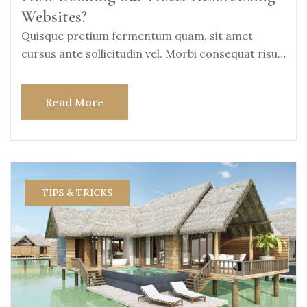
Websites?
Quisque pretium fermentum quam, sit amet
cursus ante sollicitudin vel. Morbi consequat risus
consequat, porttitor
Read More
TIPS & TRICKS