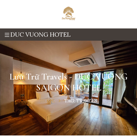
DUC VUONG HOTEL
Lưu Trữ Travels - DUC VUONG
SAIGON HOTEL
HOME
TAG:
TRAVELS