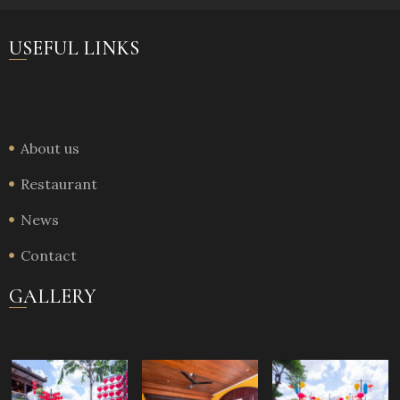
USEFUL LINKS
About us
Restaurant
News
Contact
GALLERY