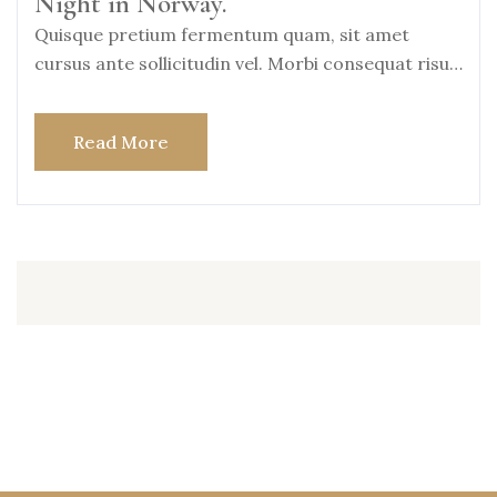
Night in Norway.
Quisque pretium fermentum quam, sit amet
cursus ante sollicitudin vel. Morbi consequat risus
consequat, porttitor
Read More