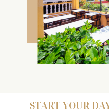
START YOUR DA