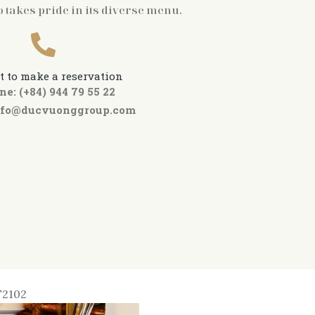
o takes pride in its diverse menu.
t to make a reservation
ne: (+84) 944 79 55 22
nfo@ducvuonggroup.com