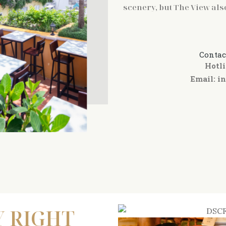
scenery, but The View als
Contac
Hotli
Email:
i
Y RIGHT