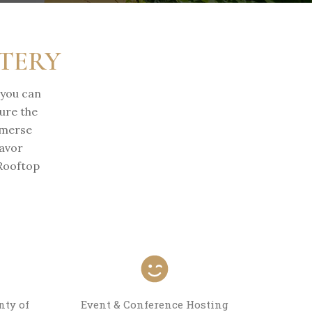
ATERY
 you can
ure the
mmerse
savor
 Rooftop
nty of
Event & Conference Hosting