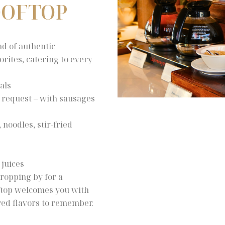
OOFTOP
nd of authentic
rites, catering to every
als
n request – with sausages
noodles, stir-fried
 juices
ropping by for a
oftop welcomes you with
ared flavors to remember.