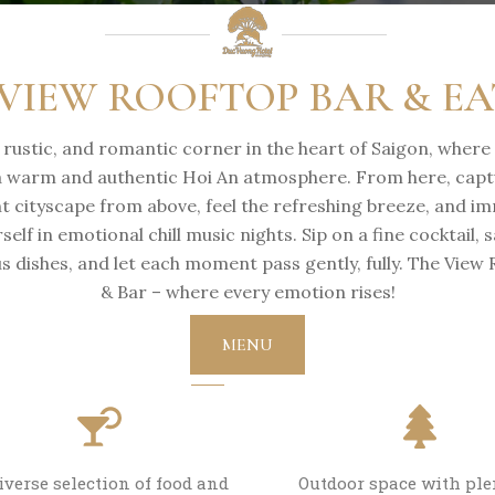
VIEW ROOFTOP BAR & E
, rustic, and romantic corner in the heart of Saigon, where
a warm and authentic Hoi An atmosphere. From here, capt
nt cityscape from above, feel the refreshing breeze, and i
self in emotional chill music nights. Sip on a fine cocktail, 
us dishes, and let each moment pass gently, fully. The View
& Bar – where every emotion rises!
MENU
iverse selection of food and
Outdoor space with ple