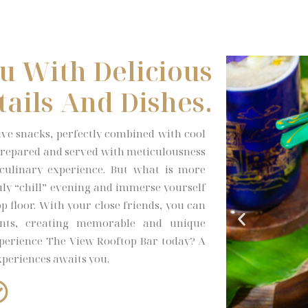
u With Delicious
tails And Dishes.
tive snacks, perfectly combined with cool
s prepared and served with meticulousness
 culinary experience. But what is more
truly “chill” evening and immerse yourself
p floor. With your close friends, you can
nts, creating memorable and unique
perience The View Rooftop Bar today? A
xperiences awaits you.