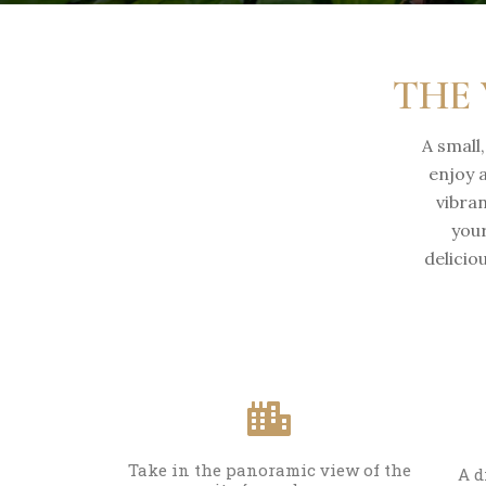
THE 
A small
enjoy 
vibra
your
delicio
Take in the panoramic view of the
A d