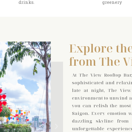
drinks.
greenery
Explore the
from The V
At The View Rooftop Bar,
sophisticated and relaxi
late at night, The View
environment to unwind an
you can relish the most
Saigon. Every emotion wi
dazzling skyline from
unforgettable experienc