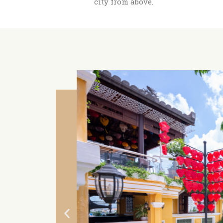
city from above.