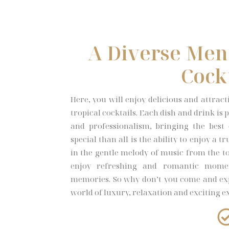
A Diverse Men
Cock
Here, you will enjoy delicious and attrac
tropical cocktails. Each dish and drink i
and professionalism, bringing the best
special than all is the ability to enjoy a 
in the gentle melody of music from the to
enjoy refreshing and romantic mome
memories. So why don’t you come and ex
world of luxury, relaxation and exciting e