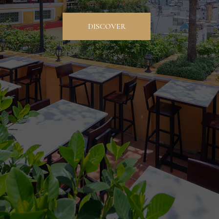
DISCOVER