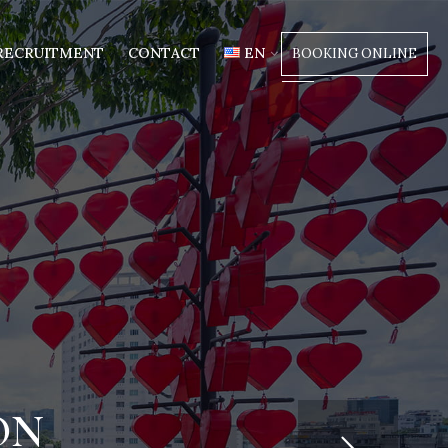
RECRUITMENT
CONTACT
EN
BOOKING ONLINE
ON