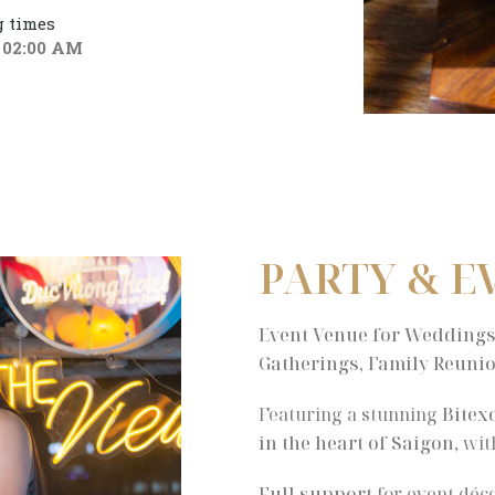
 times
 02:00 AM
PARTY & E
Event Venue for Weddings,
Gatherings, Family Reunio
Featuring a stunning
Bitex
in the heart of Saigon
, wi
Full support
for event déco