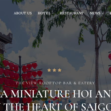
ABOUT US
HOTEL
RESTAURANT
NEWS
THE VIEW ROOFTOP BAR & EATERY
A MINIATURE HOI AN
N THE HEART OF SAIG