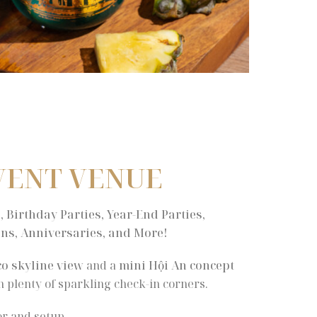
VENT VENUE
 Birthday Parties, Year-End Parties,
ns, Anniversaries, and More!
co skyline view
and a
mini Hội An concept
th plenty of sparkling check-in corners.
r and setup.