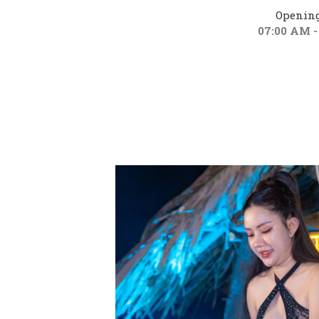
Opening
07:00 AM -