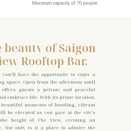
Maximum capacity of 70 people.
 beauty of Saigon
iew Rooftop Bar.
 you’ll have the opportunity to enjoy a
ng space. Open from the afternoon until
 offers guests a private and peaceful
d embrace life. With its prime location,
 beautiful moments of bustling, vibrant
ll be elevated as you gaze at the city’s
 the height of The View, creating an
e. Not only is it a place to admire the