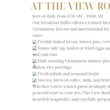
AT THE VIEW R
Served daily from 6:30 AM – 10:00 AM
Our breakfast buffet offers a refined ble
Vietnamese flavors and international favo
taste:
Freshly baked bread, butter, jam, cere
Sunny-side-up, boiled or fried eggs o
and cold cuts
Daily rotating Vietnamese dishes: pho, 
dishes, rice porridge
Fresh salads and seasonal fruits
Hot tea, brewed coffee, milk, and fruit
Whether you’re a hotel guest or simply d
peaceful start to your day, The View Ro
heartfelt hospitality and carefully prep