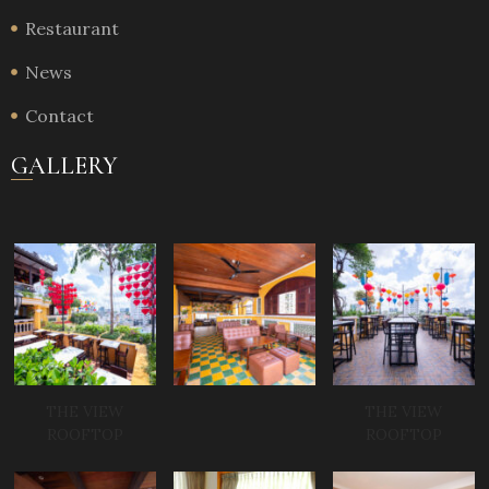
Restaurant
News
Contact
GALLERY
THE VIEW
THE VIEW
ROOFTOP
ROOFTOP