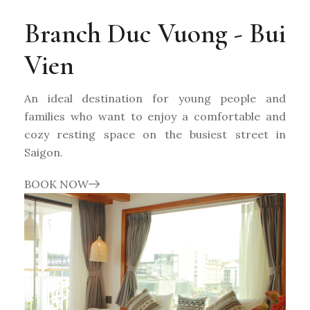
Branch Duc Vuong - Bui
Vien
An ideal destination for young people and
families who want to enjoy a comfortable and
cozy resting space on the busiest street in
Saigon.
BOOK NOW