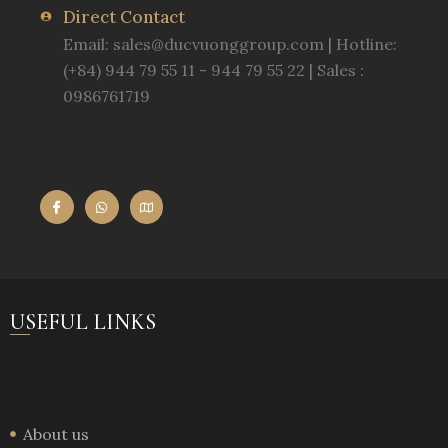
Direct Contact
Email:
sales@ducvuonggroup.com
| Hotline:
(+84) 944 79 55 11 - 944 79 55 22 | Sales :
0986761719
USEFUL LINKS
About us