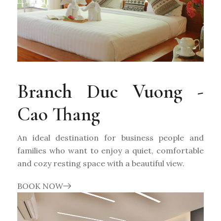
Branch Duc Vuong -
Cao Thang
An ideal destination for business people and
families who want to enjoy a quiet, comfortable
and cozy resting space with a beautiful view.
BOOK NOW