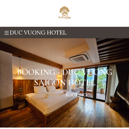
DUC VUONG HOTEL
BOOKING - DUC VUONG
SAIGON HOTEL
HOME
BOOKING