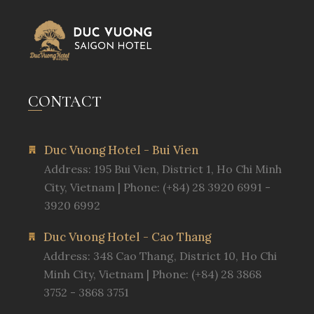
CONTACT
Duc Vuong Hotel - Bui Vien
Address: 195 Bui Vien, District 1, Ho Chi Minh
City, Vietnam | Phone: (+84) 28 3920 6991 -
3920 6992
Duc Vuong Hotel - Cao Thang
Address: 348 Cao Thang, District 10, Ho Chi
Minh City, Vietnam | Phone: (+84) 28 3868
3752 - 3868 3751