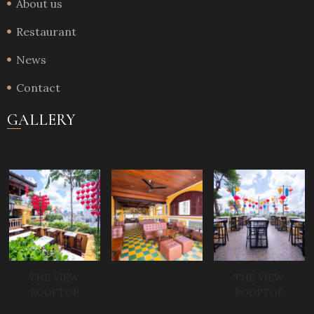
About us
Restaurant
News
Contact
GALLERY
THE VIEW
THE VIEW
ROOFTOP
ROOFTOP