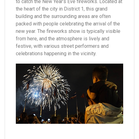
to catch the New Year’s Eve fireworks. Located at
the heart of the city in District 1, this grand
building and the surrounding areas are often
packed with people celebrating the arrival of the
new year. The fireworks show is typically visible
from here, and the atmosphere is lively and
festive, with various street performers and
celebrations happening in the vicinity.