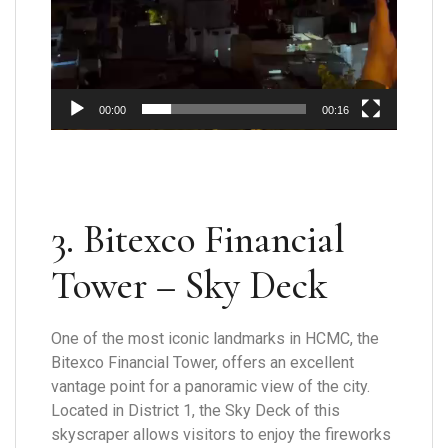
00:00
00:16
3. Bitexco Financial
Tower – Sky Deck
One of the most iconic landmarks in HCMC, the
Bitexco Financial Tower, offers an excellent
vantage point for a panoramic view of the city.
Located in District 1, the Sky Deck of this
skyscraper allows visitors to enjoy the fireworks