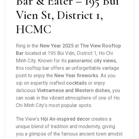
Bar & Eater – 195 Bui
Vien St, District 1,
HCMC
Ring in the
New Year 2025
at
The View Rooftop
Bar
located at 195 Bùi Viện, District 1, Ho Chi
Minh City. Known for its
panoramic city views
,
this rooftop bar offers an unforgettable vantage
point to enjoy the
New Year fireworks
. As you
sip on expertly crafted
cocktails
or enjoy
delicious
Vietnamese and Western dishes
, you
can soak in the vibrant atmosphere of one of Ho
Chi Minh City’s most popular spots.
The View’s
Hội An-inspired decor
creates a
unique blend of tradition and modernity, giving
you a glimpse of the famous ancient town amidst