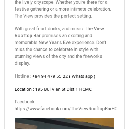
the lively cityscape. Whether you’re there for a
festive gathering or a more intimate celebration,
The View provides the perfect setting.
With great food, drinks, and music,
The View
Rooftop Bar
promises an exciting and
memorable
New Year’s Eve
experience. Don’t
miss the chance to celebrate in style with
stunning views of the city and the fireworks
display.
+84 94 479 55 22 ( Whats app )
Hotline :
Location : 195 Bui Vien St Dist 1 HCMC
Facebook :
https://www.facebook.com/TheViewRooftopBarHCM/
Video
Player