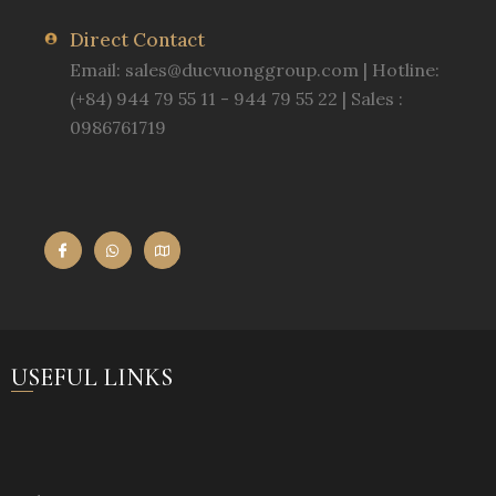
Direct Contact
Email:
sales@ducvuonggroup.com
| Hotline:
(+84) 944 79 55 11 - 944 79 55 22 | Sales :
0986761719
USEFUL LINKS