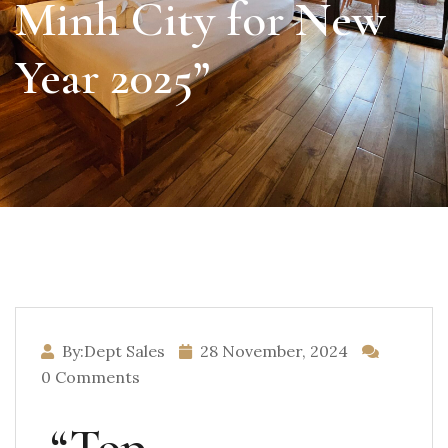
Minh City for New
Year 2025”
By:Dept Sales
28 November, 2024
0 Comments
“Top