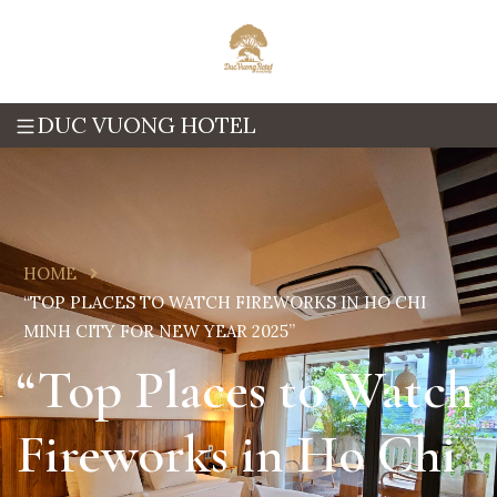
DUC VUONG HOTEL
HOME
“TOP PLACES TO WATCH FIREWORKS IN HO CHI
MINH CITY FOR NEW YEAR 2025”
“Top Places to Watch
Fireworks in Ho Chi