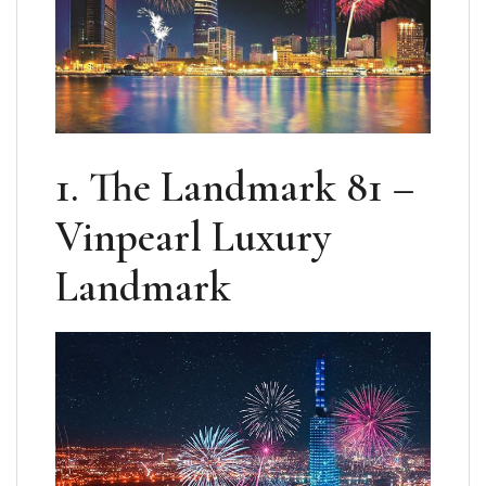
1. The Landmark 81 –
Vinpearl Luxury
Landmark