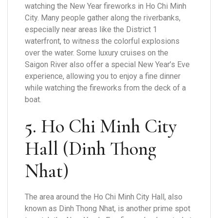
watching the New Year fireworks in Ho Chi Minh
City. Many people gather along the riverbanks,
especially near areas like the District 1
waterfront, to witness the colorful explosions
over the water. Some luxury cruises on the
Saigon River also offer a special New Year’s Eve
experience, allowing you to enjoy a fine dinner
while watching the fireworks from the deck of a
boat.
5.
Ho Chi Minh City
Hall (Dinh Thong
Nhat)
The area around the Ho Chi Minh City Hall, also
known as Dinh Thong Nhat, is another prime spot