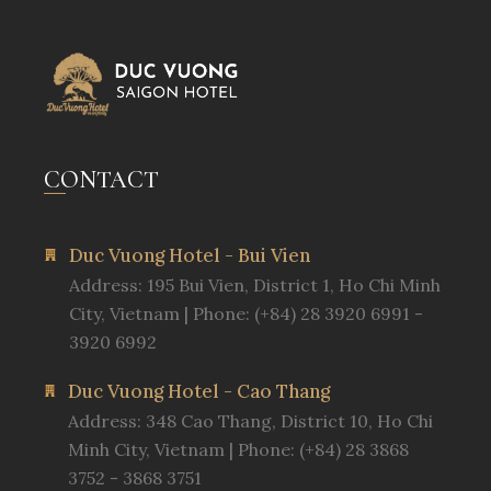
CONTACT
Duc Vuong Hotel - Bui Vien
Address: 195 Bui Vien, District 1, Ho Chi Minh
City, Vietnam | Phone: (+84) 28 3920 6991 -
3920 6992
Duc Vuong Hotel - Cao Thang
Address: 348 Cao Thang, District 10, Ho Chi
Minh City, Vietnam | Phone: (+84) 28 3868
3752 - 3868 3751