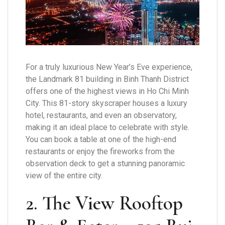
For a truly luxurious New Year’s Eve experience,
the Landmark 81 building in Binh Thanh District
offers one of the highest views in Ho Chi Minh
City. This 81-story skyscraper houses a luxury
hotel, restaurants, and even an observatory,
making it an ideal place to celebrate with style.
You can book a table at one of the high-end
restaurants or enjoy the fireworks from the
observation deck to get a stunning panoramic
view of the entire city.
2. The View Rooftop