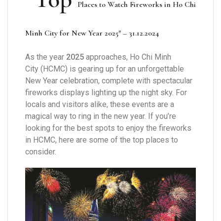
Places to
Watch Firework
s in Ho Chi
Minh City for New Year 2025″ – 31.12.2024
As the year
2025
approaches, Ho Chi Minh
City (HCMC) is gearing up for an unforgettable
New Year celebration, complete with spectacular
fireworks displays lighting up the night sky. For
locals and visitors alike, these events are a
magical way to ring in the new year. If you’re
looking for the best spots to enjoy the fireworks
in HCMC, here are some of the top places to
consider.