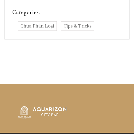
Categories:
Chưa Phân Loại
Tips & Tricks