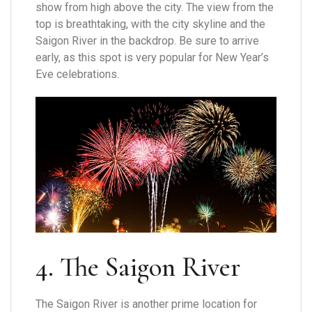
show from high above the city. The view from the
top is breathtaking, with the city skyline and the
Saigon River in the backdrop. Be sure to arrive
early, as this spot is very popular for New Year’s
Eve celebrations.
4. The Saigon River
The Saigon River is another prime location for