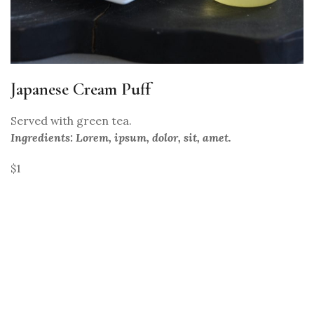
Japanese Cream Puff
Served with green tea.
Ingredients: Lorem, ipsum, dolor, sit, amet.
$1