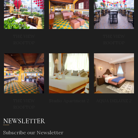
THE VIEW
THE VIEW
ROOFTOP
ROOFTOP
THE VIEW
Studio Apartment 2
AQUA DELUXE 2
ROOFTOP
NEWSLETTER
Subscribe our Newsletter