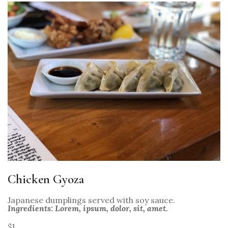
Chicken Gyoza
Japanese dumplings served with soy sauce.
Ingredients: Lorem, ipsum, dolor, sit, amet.
$1