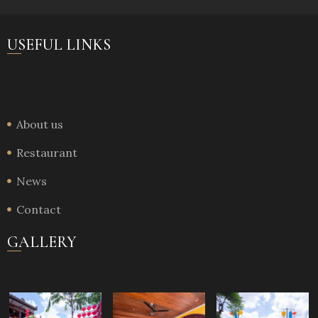
USEFUL LINKS
About us
Restaurant
News
Contact
GALLERY