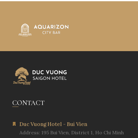
CONTACT
Duc Vuong Hotel - Bui Vien
Address: 195 Bui Vien, District 1, Ho Chi Minh