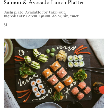
Salmon & Avocado Lunch Platter
Sushi plate. Available for take-out.
Ingredients: Lorem, ipsum, dolor, sit, amet.
$1