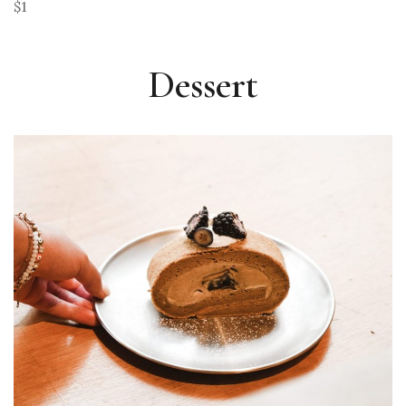
$1
Dessert