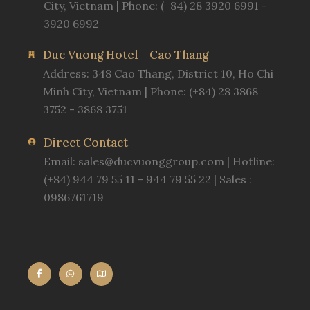
City, Vietnam | Phone: (+84) 28 3920 6991 -
3920 6992
Duc Vuong Hotel - Cao Thang
Address: 348 Cao Thang, District 10, Ho Chi
Minh City, Vietnam | Phone: (+84) 28 3868
3752 - 3868 3751
Direct Contact
Email:
sales@ducvuonggroup.com
| Hotline:
(+84) 944 79 55 11 - 944 79 55 22 | Sales :
0986761719