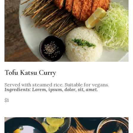
Tofu Katsu Curry
Served with steamed rice. Suitable for vegans.
Ingredients: Lorem, ipsum, dolor, sit, amet.
$1