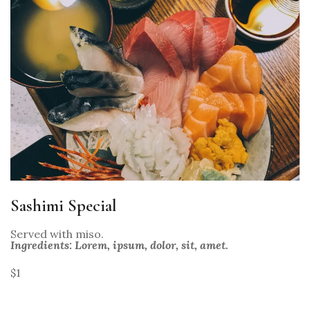
Sashimi Special
Served with miso.
Ingredients: Lorem, ipsum, dolor, sit, amet.
$1