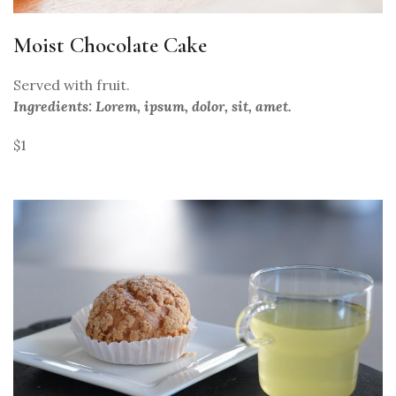
Moist Chocolate Cake
Served with fruit.
Ingredients: Lorem, ipsum, dolor, sit, amet.
$1