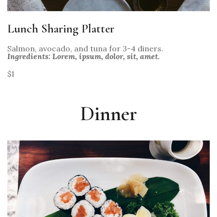
Lunch Sharing Platter
Salmon, avocado, and tuna for 3-4 diners.
Ingredients: Lorem, ipsum, dolor, sit, amet.
$1
Dinner