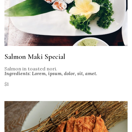
Salmon Maki Special
Salmon in toasted nori.
Ingredients: Lorem, ipsum, dolor, sit, amet.
$1