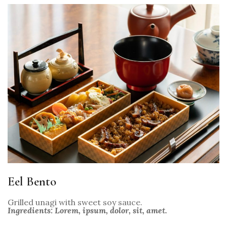
Eel Bento
Grilled unagi with sweet soy sauce.
Ingredients: Lorem, ipsum, dolor, sit, amet.