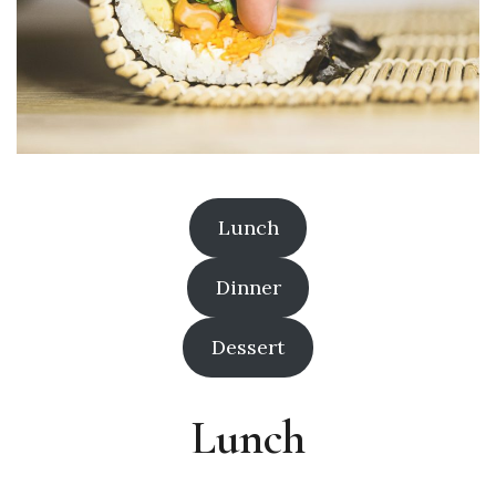
Lunch
Dinner
Dessert
Lunch