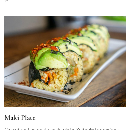
Maki Plate
Carrot and avocado sushi plate. Suitable for vegans.