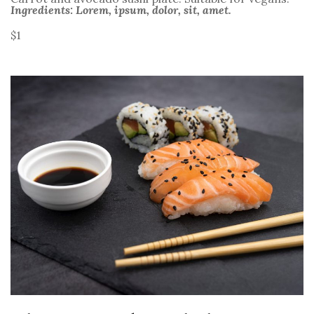
Ingredients: Lorem, ipsum, dolor, sit, amet.
$1