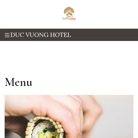
DUC VUONG HOTEL
Menu