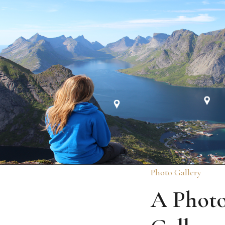
Photo Gallery
A Phot