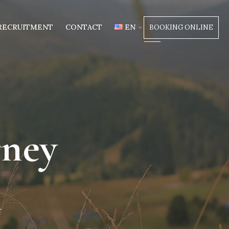
RECRUITMENT
CONTACT
EN
BOOKING ONLINE
rney
m