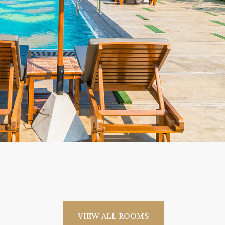
VIEW ALL ROOMS