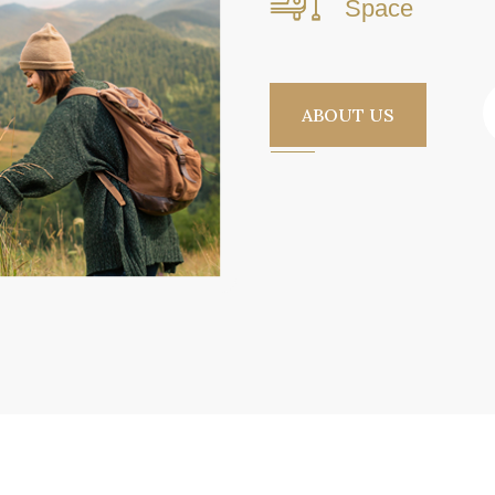
Space
ABOUT US