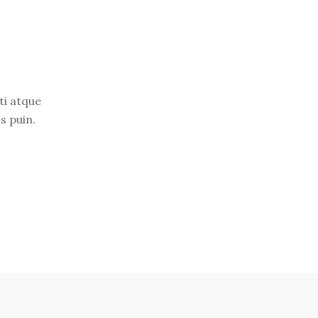
ti atque
s puin.