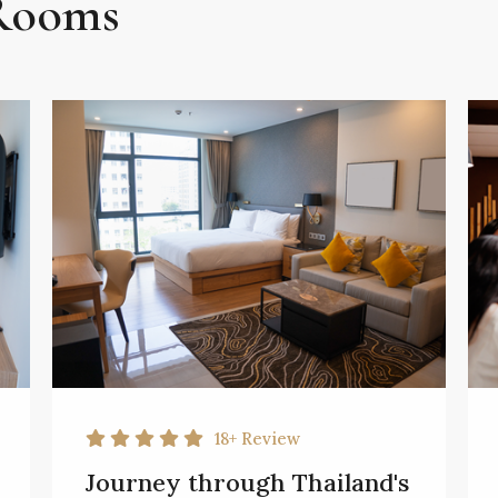
 Rooms
18+
Review
Journey through Thailand's