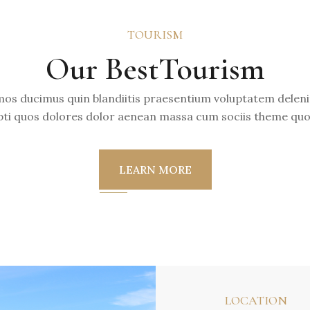
TOURISM
Our BestTourism
mos ducimus quin blandiitis praesentium voluptatem deleni
ti quos dolores dolor aenean massa cum sociis theme quo
LEARN MORE
LOCATION