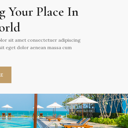
g Your Place In
orld
or sit amet consectetuer adipiscing
 sit eget dolor aenean massa cum
RE