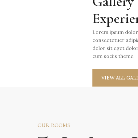
Gallery
Experie
Lorem ipsum dolor
consectetuer adipi
dolor sit eget dol
cum sociis theme.
VIEW ALL GAL
OUR ROOMS