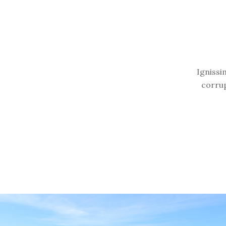
Ignissi
corrup