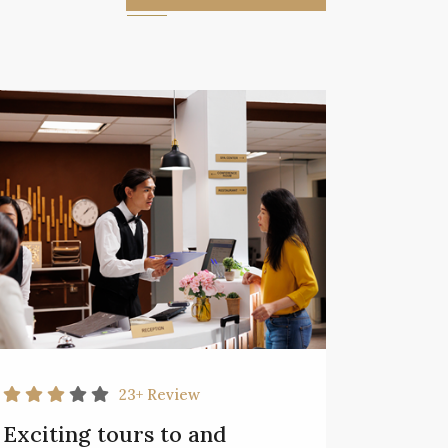
23+
Review
Exciting tours to and