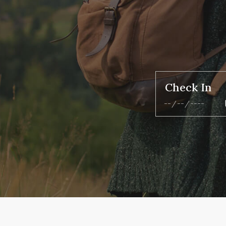
Check In