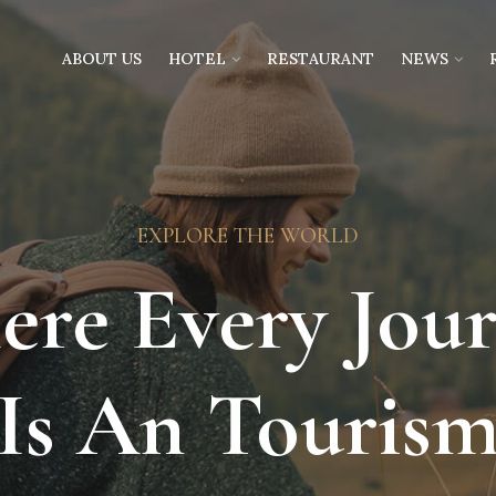
ABOUT US
HOTEL
RESTAURANT
NEWS
EXPLORE THE WORLD
re Every Jou
Is An Touris