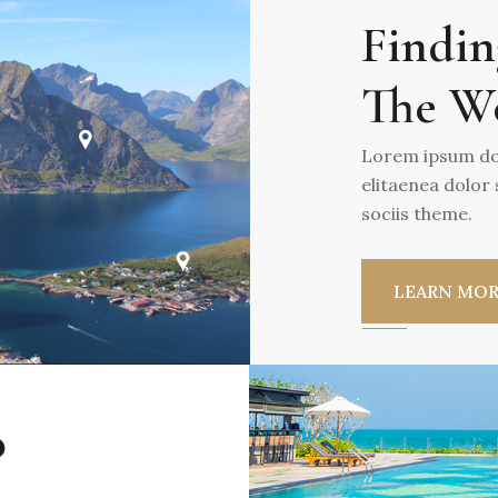
Findin
The W
Lorem ipsum dol
elitaenea dolor
sociis theme.
LEARN MO
o