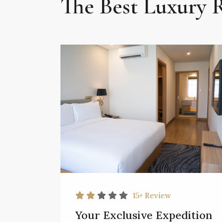
The Best Luxury
15+
Review
Your Exclusive Expedition