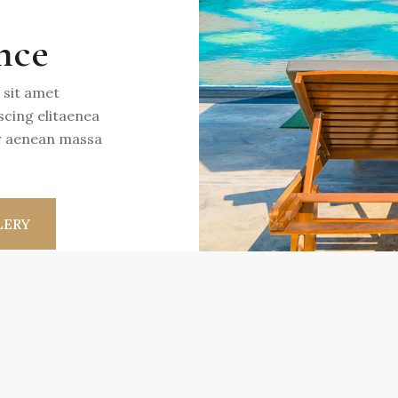
nce
 sit amet
scing elitaenea
or aenean massa
LERY