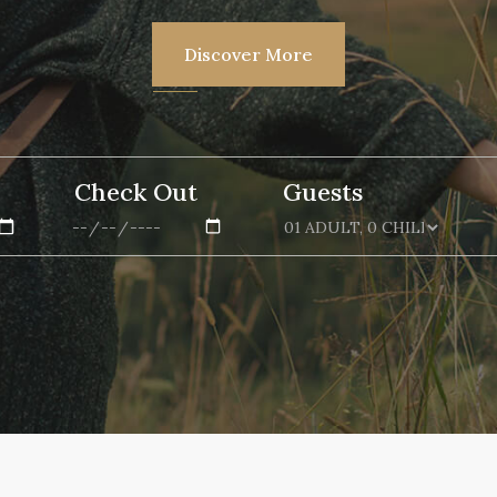
Discover More
Check Out
Guests