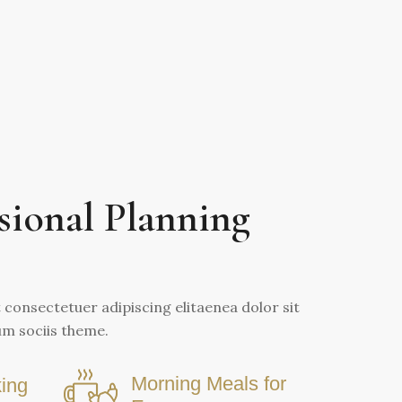
sional Planning
consectetuer adipiscing elitaenea dolor sit
m sociis theme.
Morning Meals for
ing