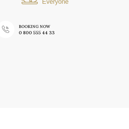
Everyone
BOOKING NOW
0 800 555 44 33