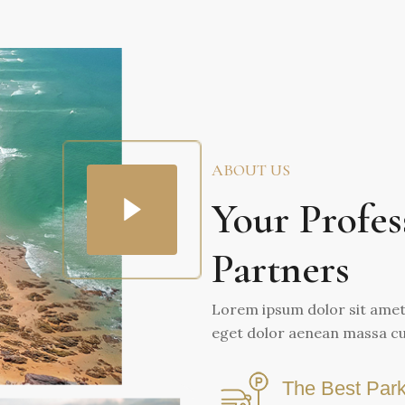
ABOUT US
Your Profes
Partners
Lorem ipsum dolor sit amet 
eget dolor aenean massa cu
The Best Park