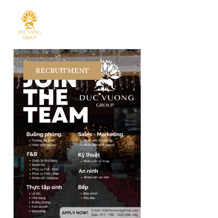
RECRUITMENT