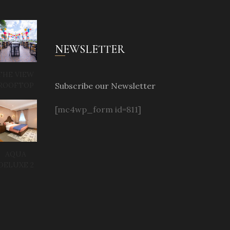
NEWSLETTER
THE VIEW
Subscribe our Newsletter
ROOFTOP
[mc4wp_form id=811]
AQUA
DELUXE 2