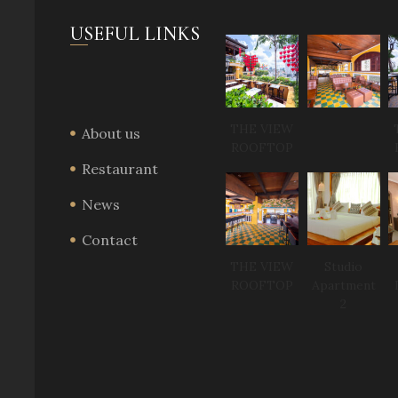
USEFUL LINKS
THE VIEW
About us
ROOFTOP
Restaurant
News
Contact
THE VIEW
Studio
ROOFTOP
Apartment
2