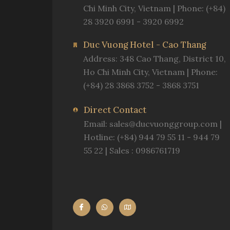
Chi Minh City, Vietnam | Phone: (+84)
28 3920 6991 - 3920 6992
Duc Vuong Hotel - Cao Thang
Address: 348 Cao Thang, District 10,
Ho Chi Minh City, Vietnam | Phone:
(+84) 28 3868 3752 - 3868 3751
Direct Contact
Email:
sales@ducvuonggroup.com
|
Hotline: (+84) 944 79 55 11 - 944 79
55 22 | Sales : 0986761719