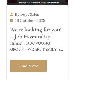
By Dept Sales
16 October, 2025
We’re looking for you!
– Job Hospitality
Hiring !!! DUC VUONG
GROUP – WE ARE FAMILY At
Duc Vuong Group, we believe
Read More