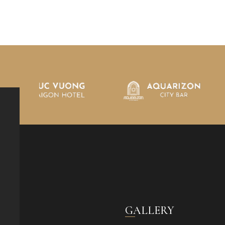
GALLERY