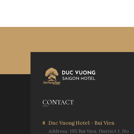
CONTACT
Duc Vuong Hotel - Bui Vien
Address: 195 Bui Vien, District 1, Ho