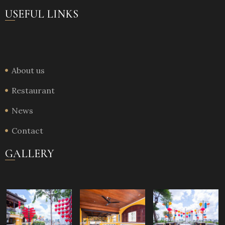
USEFUL LINKS
About us
Restaurant
News
Contact
GALLERY