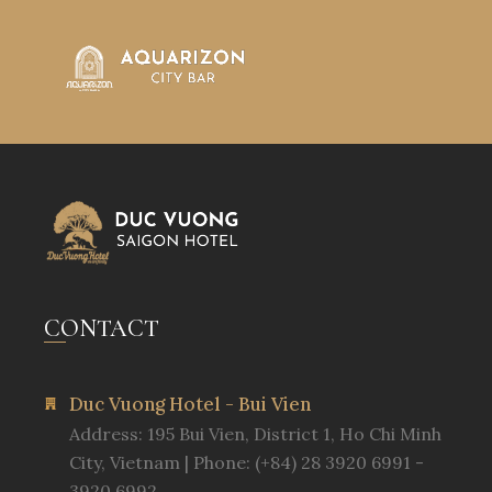
CONTACT
Duc Vuong Hotel - Bui Vien
Address: 195 Bui Vien, District 1, Ho Chi Minh
City, Vietnam | Phone: (+84) 28 3920 6991 -
3920 6992