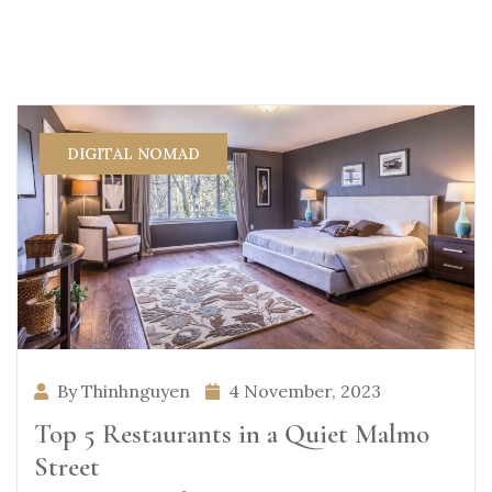
DIGITAL NOMAD
By Thinhnguyen
4 November, 2023
Top 5 Restaurants in a Quiet Malmo
Street