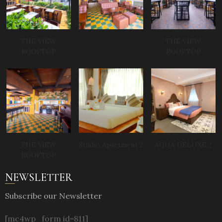
THE VIEW
THE VIEW
ROOFTOP
ROOFTOP
THE VIEW
Studio Apartment 2
AQUA DELUXE 2
ROOFTOP
NEWSLETTER
Subscribe our Newsletter
[mc4wp_form id=811]