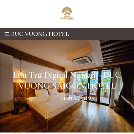
DUC VUONG HOTEL
Lưu Trữ Digital Nomad - DUC
VUONG SAIGON HOTEL
HOME
DIGITAL NOMAD