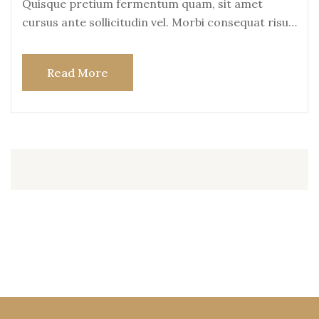
Quisque pretium fermentum quam, sit amet
cursus ante sollicitudin vel. Morbi consequat risus
consequat, porttitor
Read More