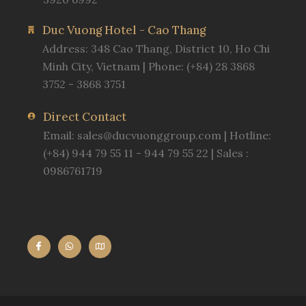
Duc Vuong Hotel - Cao Thang
Address: 348 Cao Thang, District 10, Ho Chi
Minh City, Vietnam | Phone: (+84) 28 3868
3752 - 3868 3751
Direct Contact
Email:
sales@ducvuonggroup.com
| Hotline:
(+84) 944 79 55 11 - 944 79 55 22 | Sales :
0986761719