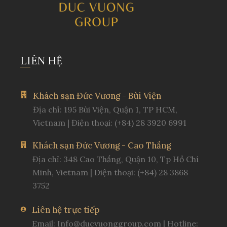
LIÊN HỆ
Khách sạn Đức Vương - Bùi Viện
Địa chỉ: 195 Bùi Viện, Quận 1, TP HCM,
Vietnam | Điện thoại: (+84) 28 3920 6991
Khách sạn Đức Vương - Cao Thắng
Địa chỉ: 348 Cao Thắng, Quận 10, Tp Hồ Chí
Minh, Vietnam | Diện thoại: (+84) 28 3868
3752
Liên hệ trực tiếp
Email:
Info@ducvuonggroup.com
| Hotline: