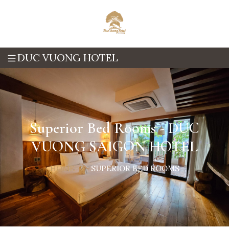
DUC VUONG HOTEL
Superior Bed Rooms - DUC
VUONG SAIGON HOTEL
HOME
SUPERIOR BED ROOMS