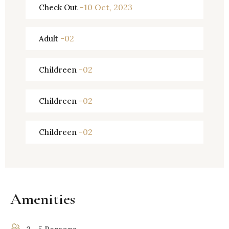
-10 Oct, 2023
Check Out
-02
Adult
-02
Childreen
-02
Childreen
-02
Childreen
Amenities