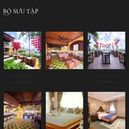
BỘ SƯU TẬP
THE VIEW
THE VIEW
ROOFTOP
ROOFTOP