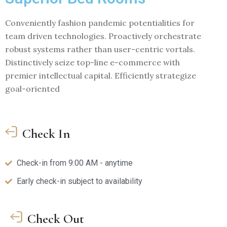
Conveniently fashion pandemic potentialities for
team driven technologies. Proactively orchestrate
robust systems rather than user-centric vortals.
Distinctively seize top-line e-commerce with
premier intellectual capital. Efficiently strategize
goal-oriented
Check In
Check-in from 9:00 AM - anytime
Early check-in subject to availability
Check Out