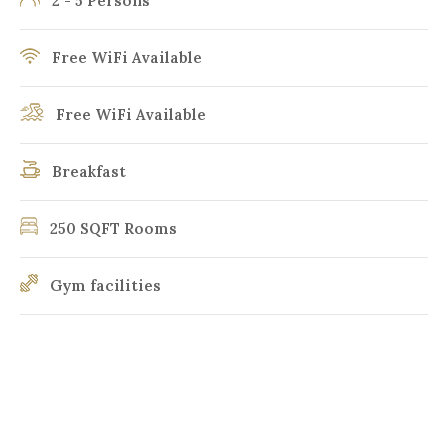
2 - 5 Persons
Free WiFi Available
Free WiFi Available
Breakfast
250 SQFT Rooms
Gym facilities