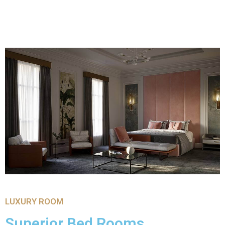
LUXURY ROOM
Superior Bed Rooms