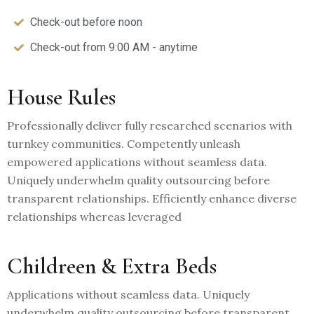
Check-out before noon
Check-out from 9:00 AM - anytime
House Rules
Professionally deliver fully researched scenarios with
turnkey communities. Competently unleash
empowered applications without seamless data.
Uniquely underwhelm quality outsourcing before
transparent relationships. Efficiently enhance diverse
relationships whereas leveraged
Childreen & Extra Beds
Applications without seamless data. Uniquely
underwhelm quality outsourcing before transparent