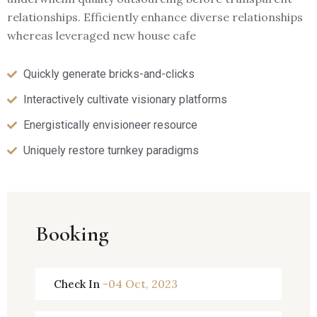
relationships. Efficiently enhance diverse relationships
whereas leveraged new house cafe
Quickly generate bricks-and-clicks
Interactively cultivate visionary platforms
Energistically envisioneer resource
Uniquely restore turnkey paradigms
Booking
-04 Oct, 2023
Check In