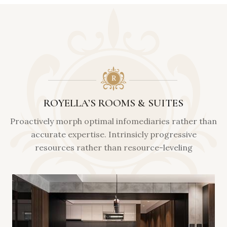
ROYELLA’S ROOMS & SUITES
Proactively morph optimal infomediaries rather than
accurate expertise. Intrinsicly progressive
resources rather than resource-leveling