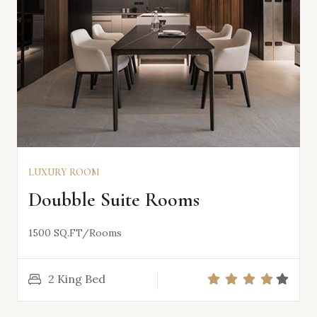
LUXURY ROOM
VIEW DETAILS
Doubble Suite Rooms
1500 SQ.FT/Rooms
2 King Bed