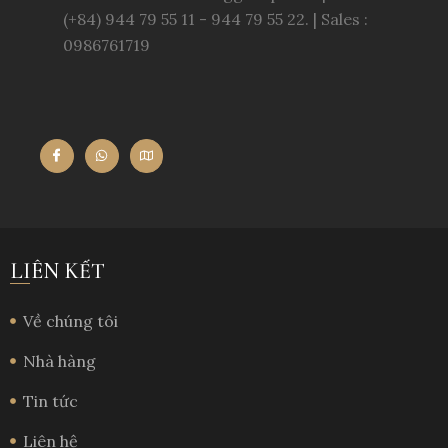
(+84) 944 79 55 11 - 944 79 55 22. | Sales :
0986761719
LIÊN KẾT
Về chúng tôi
Nhà hàng
Tin tức
Liên hệ