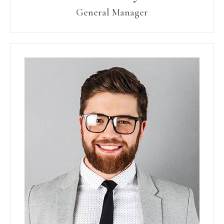
General Manager