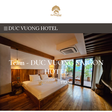
DUC VUONG HOTEL
Team - DUC VUONG SAIGON
HOTEL
HOME
TEAM