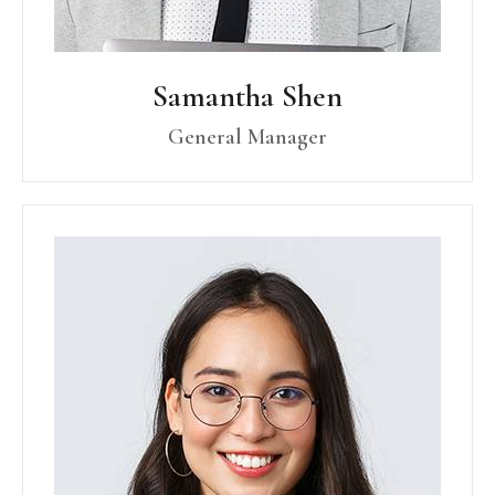
Samantha Shen
General Manager