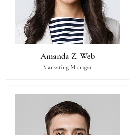
Amanda Z. Web
Marketing Manager