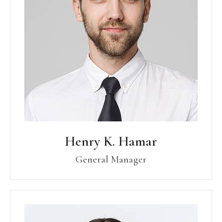
Henry K. Hamar
General Manager