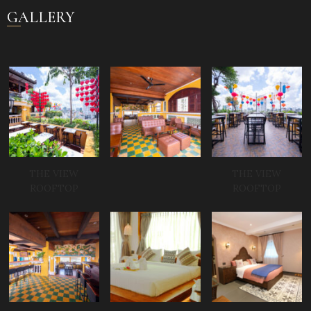
GALLERY
THE VIEW
THE VIEW
ROOFTOP
ROOFTOP