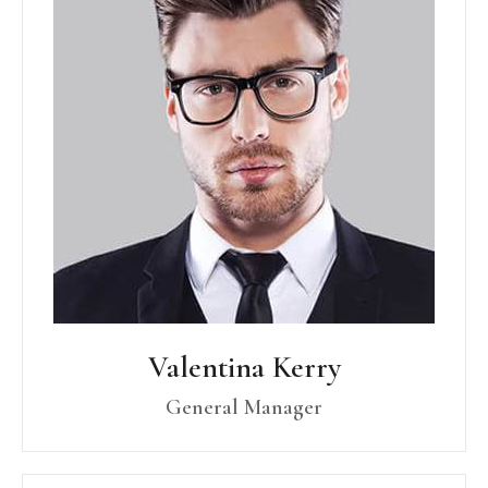
Valentina Kerry
General Manager