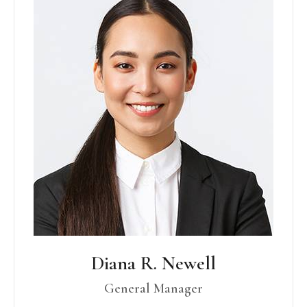
Diana R. Newell
General Manager