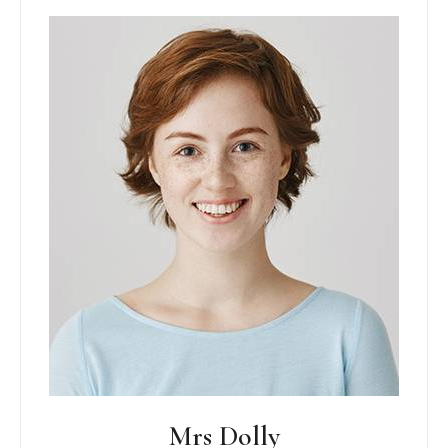
Mrs Dolly