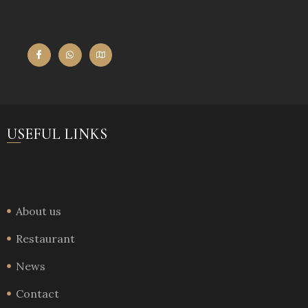
USEFUL LINKS
About us
Restaurant
News
Contact