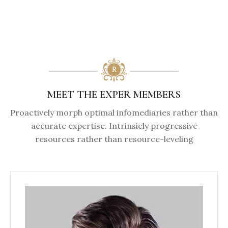
MEET THE EXPER MEMBERS
Proactively morph optimal infomediaries rather than
accurate expertise. Intrinsicly progressive
resources rather than resource-leveling