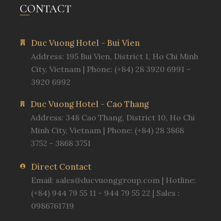
CONTACT
Duc Vuong Hotel - Bui Vien
Address: 195 Bui Vien, District 1, Ho Chi Minh
City, Vietnam | Phone: (+84) 28 3920 6991 -
3920 6992
Duc Vuong Hotel - Cao Thang
Address: 348 Cao Thang, District 10, Ho Chi
Minh City, Vietnam | Phone: (+84) 28 3868
3752 - 3868 3751
Direct Contact
Email:
sales@ducvuonggroup.com
| Hotline:
(+84) 944 79 55 11 - 944 79 55 22 | Sales :
0986761719