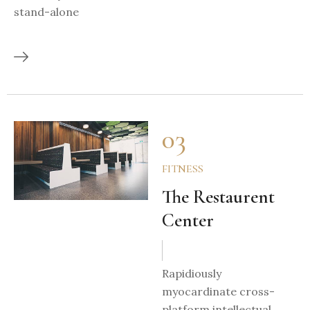
stand-alone
03
FITNESS
The Restaurent
Center
Rapidiously
myocardinate cross-
platform intellectual