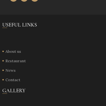
USEFUL LINKS
About us
Restaurant
News
Contact
GALLERY