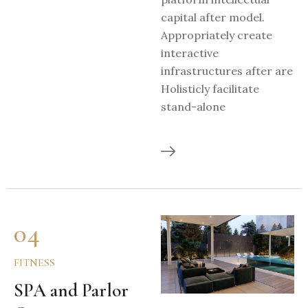
capital after model.
Appropriately create
interactive
infrastructures after are
Holisticly facilitate
stand-alone
04
FITNESS
SPA and Parlor