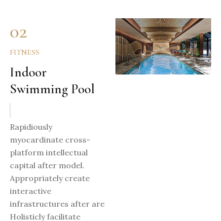
02
FITNESS
Indoor
Swimming Pool
Rapidiously
myocardinate cross-
platform intellectual
capital after model.
Appropriately create
interactive
infrastructures after are
Holisticly facilitate