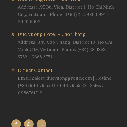
Address: 195 Bui Vien, District 1, Ho Chi Minh
City, Vietnam | Phone: (+84) 28 3920 6991 -
3920 6992
Duc Vuong Hotel - Cao Thang
Address: 348 Cao Thang, District 10, Ho Chi
Minh City, Vietnam | Phone: (+84) 28 3868
3752 - 3868 3751
Direct Contact
Email:
sales@ducvuonggroup.com
| Hotline:
(+84) 944 79 55 11 - 944 79 55 22 | Sales :
0986761719