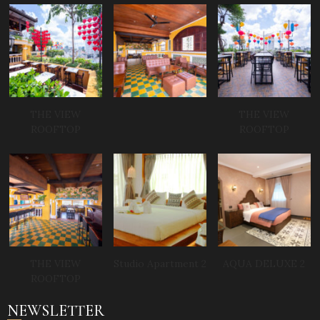
THE VIEW
THE VIEW
ROOFTOP
ROOFTOP
THE VIEW
Studio Apartment 2
AQUA DELUXE 2
ROOFTOP
NEWSLETTER