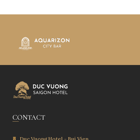
CONTACT
Duc Vuong Hotel - Bui Vien