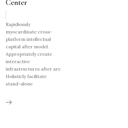
Center
Rapidiously
myocardinate cross-
platform intellectual
capital after model.
Appropriately create
interactive
infrastructures after are
Holisticly facilitate
stand-alone