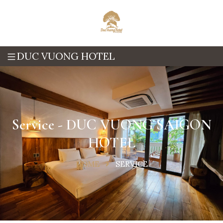
DUC VUONG HOTEL
Service - DUC VUONG SAIGON
HOTEL
HOME
SERVICE