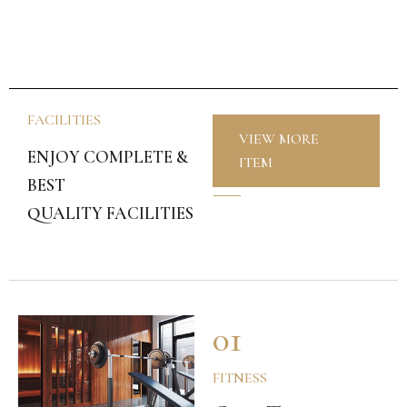
FACILITIES
VIEW MORE
ENJOY COMPLETE &
ITEM
BEST
QUALITY FACILITIES
01
FITNESS