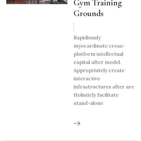
Gym Training
Grounds
Rapidiously
myocardinate cross-
platform intellectual
capital after model.
Appropriately create
interactive
infrastructures after are
Holisticly facilitate
stand-alone