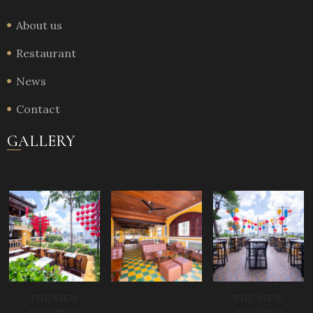
About us
Restaurant
News
Contact
GALLERY
THE VIEW
THE VIEW