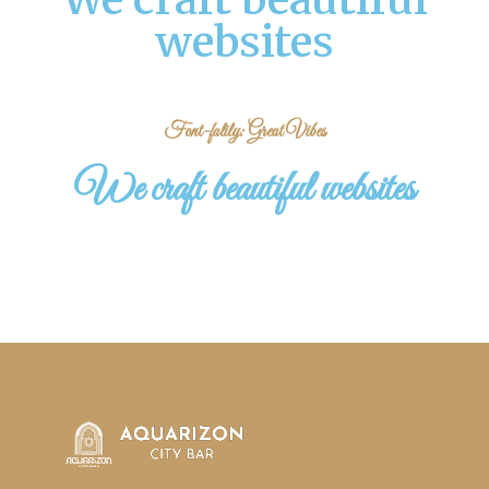
websites
Font-falily: Great Vibes
We craft beautiful websites