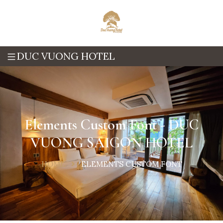
DUC VUONG HOTEL
Elements Custom Font - DUC
VUONG SAIGON HOTEL
HOME
ELEMENTS CUSTOM FONT