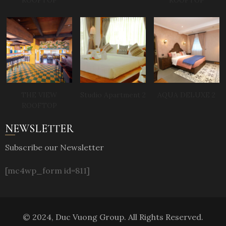
ROOFTOP
ROOFTOP
THE VIEW
Studio Apartment 2
AQUA DELUXE 2
ROOFTOP
NEWSLETTER
Subscribe our Newsletter
[mc4wp_form id=811]
© 2024, Duc Vuong Group. All Rights Reserved.