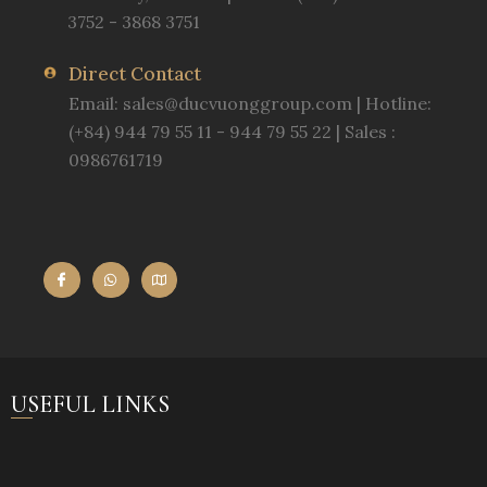
3752 - 3868 3751
Direct Contact
Email:
sales@ducvuonggroup.com
| Hotline:
(+84) 944 79 55 11 - 944 79 55 22 | Sales :
0986761719
USEFUL LINKS