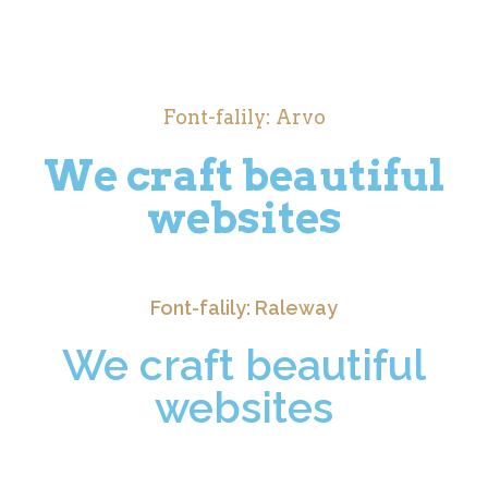
Font-falily: Arvo
We craft beautiful
websites
Font-falily: Raleway
We craft beautiful
websites