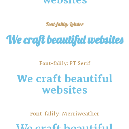
websites
Font-falily: Lobster
We craft beautiful websites
Font-falily: PT Serif
We craft beautiful
websites
Font-falily: Merriweather
We craft beautiful