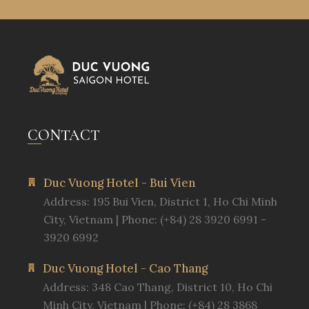
CONTACT
Duc Vuong Hotel - Bui Vien
Address: 195 Bui Vien, District 1, Ho Chi Minh
City, Vietnam | Phone: (+84) 28 3920 6991 -
3920 6992
Duc Vuong Hotel - Cao Thang
Address: 348 Cao Thang, District 10, Ho Chi
Minh City, Vietnam | Phone: (+84) 28 3868