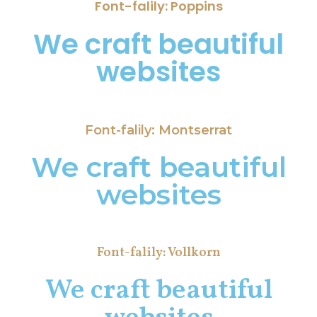
Font-falily: Poppins
We craft beautiful
websites
Font-falily: Montserrat
We craft beautiful
websites
Font-falily: Vollkorn
We craft beautiful