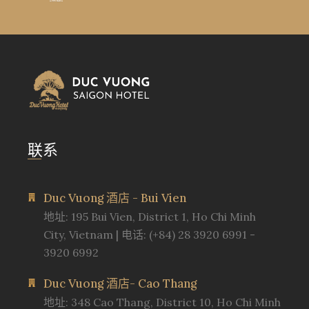
联系
Duc Vuong 酒店 - Bui Vien
地址: 195 Bui Vien, District 1, Ho Chi Minh
City, Vietnam | 电话: (+84) 28 3920 6991 -
3920 6992
Duc Vuong 酒店- Cao Thang
地址: 348 Cao Thang, District 10, Ho Chi Minh