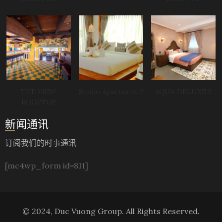
THE VIEW
Studio Apartment 2
AQUA DELUXE 2
ROOFTOP
新闻通讯
订阅我们的时事通讯
[mc4wp_form id=811]
© 2024, Duc Vuong Group. All Rights Reserved.