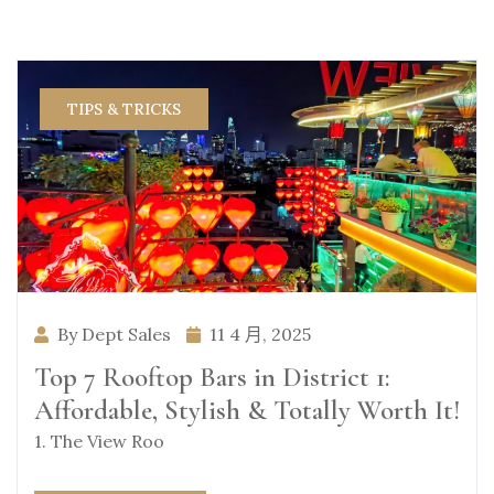
TIPS & TRICKS
By Dept Sales
11 4 月, 2025
Top 7 Rooftop Bars in District 1:
Affordable, Stylish & Totally Worth It!
1. The View Roo