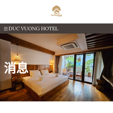
DUC VUONG HOTEL
消息