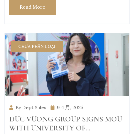
Read More
CHƯA PHÂN LOẠI
By Dept Sales
9 4 月, 2025
DUC VUONG GROUP SIGNS MOU
WITH UNIVERSITY OF