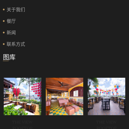
关于我们
餐厅
新闻
联系方式
图库
THE VIEW
THE VIEW
ROOFTOP
ROOFTOP