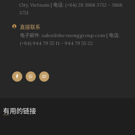
City, Vietnam | 电话: (+84) 28 3868 3752 - 3868
3751
直接联系
电子邮件:
sales@ducvuonggroup.com
| 电话:
(+84) 944 79 55 11 - 944 79 55 22
有用的链接